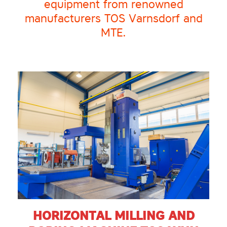
equipment from renowned
manufacturers TOS Varnsdorf and
MTE.
HORIZONTAL MILLING AND