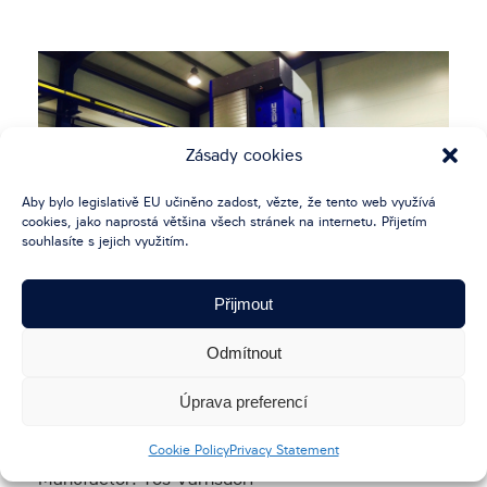
Zásady cookies
Aby bylo legislativě EU učiněno zadost, vězte, že tento web využívá
cookies, jako naprostá většina všech stránek na internetu. Přijetím
souhlasíte s jejich využitím.
Přijmout
Odmítnout
HORIZONTAL MILLING AND
BORING MACHINE WHN 13 CNC
Úprava preferencí
Cookie Policy
Privacy Statement
Manufactor: Tos Varnsdorf