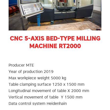
CNC 5-AXIS BED-TYPE MILLING
MACHINE RT2000
Producer MTE
Year of production 2019
Max workpiece weight 5000 kg
Table clamping surface 1250 x 1500 mm
Longitudinal movement of table X 2000 mm
Vertical movement of table Y 1500 mm
Data control system Heidenhain