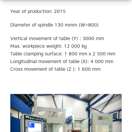
Year of production: 2015
Diameter of spindle 130 mmm (W=800)
Vertical movement of table (Y) : 3000 mm
Max. workpiece weight: 12 000 kg
Table clamping surface: 1 800 mm x 2 500 mm
Longitudinal movement of table (X): 4 000 mm
Cross movement of table (Z ): 1 600 mm