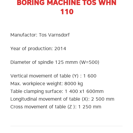
BORING MACHINE TOS WHN
110
Manufactor: Tos Varnsdorf
Year of production: 2014
Diameter of spindle 125 mmm (W=500)
Vertical movement of table (Y) : 1 600
Max. workpiece weight: 8000 kg
Table clamping surface: 1 400 x1 600mm
Longitudinal movement of table (X): 2 500 mm
Cross movement of table (Z ): 1 250 mm