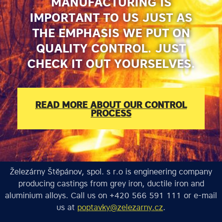
MANUFACTURING IS
IMPORTANT TO US JUST AS
THE EMPHASIS WE PUT ON
QUALITY CONTROL. JUST
CHECK IT OUT YOURSELVES.
READ MORE ABOUT OUR CONTROL
PROCESS
Železárny Štěpánov, spol. s r.o is engineering company
producing castings from grey iron, ductile iron and
aluminium alloys. Call us on +420 566 591 111 or e-mail
us at
poptavky@zelezarny.cz
.