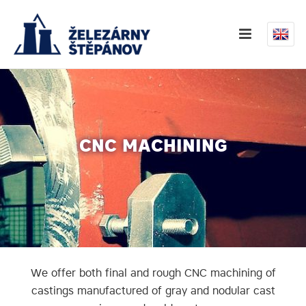
CNC MACHINING
We offer both final and rough CNC machining of
castings manufactured of gray and nodular cast