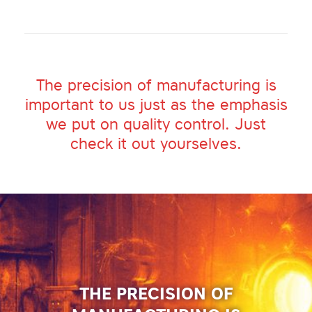
The precision of manufacturing is
important to us just as the emphasis
we put on quality control. Just
check it out yourselves.
THE PRECISION OF