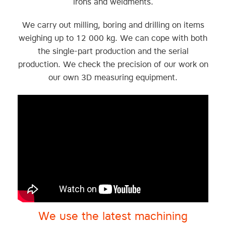
irons and weldments.
We carry out milling, boring and drilling on items
weighing up to 12 000 kg. We can cope with both
the single-part production and the serial
production. We check the precision of our work on
our own 3D measuring equipment.
We use the latest machining